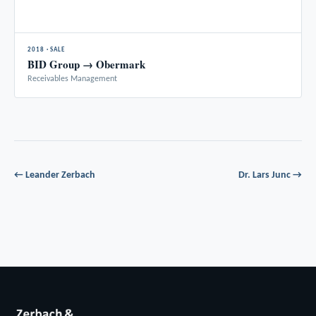
2018 · SALE
BID Group → Obermark
Receivables Management
← Leander Zerbach
Dr. Lars Junc →