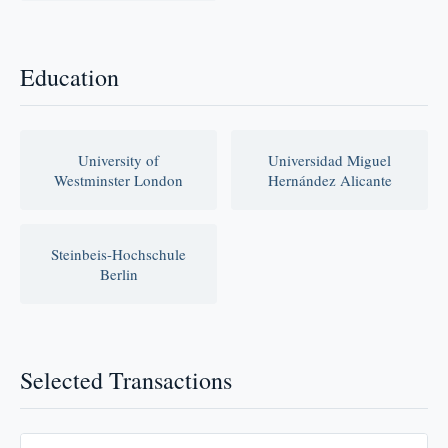
Education
University of
Universidad Miguel
Westminster London
Hernández Alicante
Steinbeis-Hochschule
Berlin
Selected Transactions