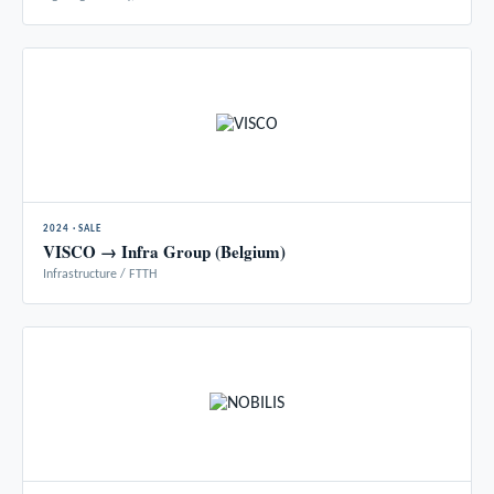
2024 · SALE
VISCO → Infra Group (Belgium)
Infrastructure / FTTH