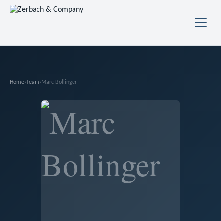
Home
›
Team
›
Marc Bollinger