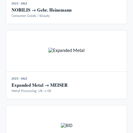
2023 · SALE
NOBILIS → Gebr. Heinemann
Consumer Goods / Beauty
2023 · SALE
Expanded Metal → MEISER
Metal Processing, UK → DE