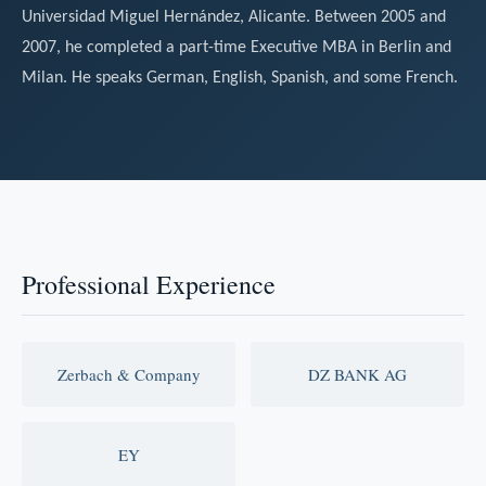
Universidad Miguel Hernández, Alicante. Between 2005 and
2007, he completed a part-time Executive MBA in Berlin and
Milan. He speaks German, English, Spanish, and some French.
Professional Experience
Zerbach & Company
DZ BANK AG
EY