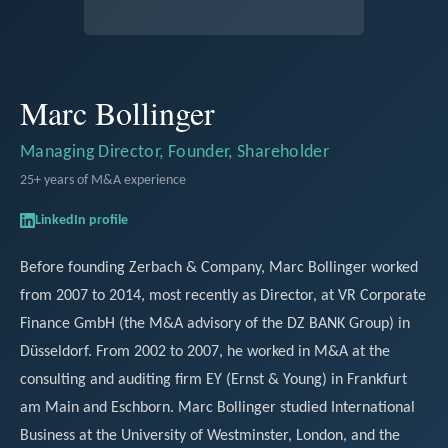
Marc Bollinger
Managing Director, Founder, Shareholder
25+ years of M&A experience
LinkedIn profile
Before founding Zerbach & Company, Marc Bollinger worked
from 2007 to 2014, most recently as Director, at VR Corporate
Finance GmbH (the M&A advisory of the DZ BANK Group) in
Düsseldorf. From 2002 to 2007, he worked in M&A at the
consulting and auditing firm EY (Ernst & Young) in Frankfurt
am Main and Eschborn. Marc Bollinger studied International
Business at the University of Westminster, London, and the