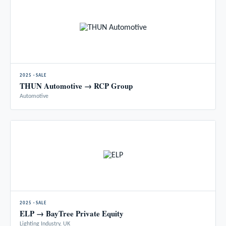
2025 · SALE
THUN Automotive → RCP Group
Automotive
2025 · SALE
ELP → BayTree Private Equity
Lighting Industry, UK