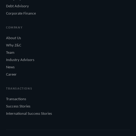
Debt Advisory
Corporate Finance
COMPANY
About Us
Why Z&C
Team
Industry Advisors
News
Career
TRANSACTIONS
Transactions
Success Stories
International Success Stories