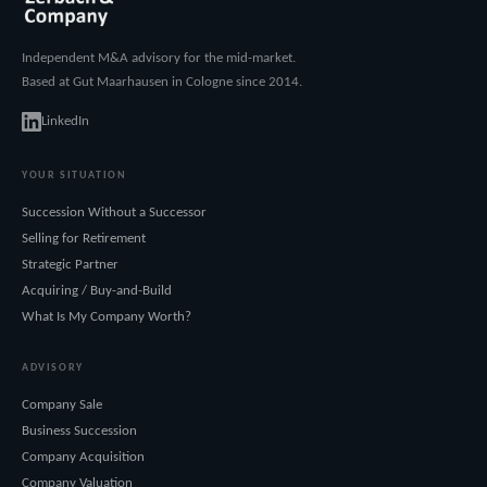
Independent M&A advisory for the mid-market.
Based at Gut Maarhausen in Cologne since 2014.
LinkedIn
YOUR SITUATION
Succession Without a Successor
Selling for Retirement
Strategic Partner
Acquiring / Buy-and-Build
What Is My Company Worth?
ADVISORY
Company Sale
Business Succession
Company Acquisition
Company Valuation